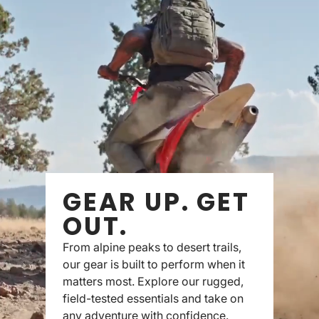
GEAR UP. GET
OUT.
From alpine peaks to desert trails,
our gear is built to perform when it
matters most. Explore our rugged,
field-tested essentials and take on
any adventure with confidence.