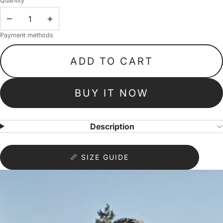
Quantity
−
+
Payment methods
ADD TO CART
BUY IT NOW
Description
📏 SIZE GUIDE