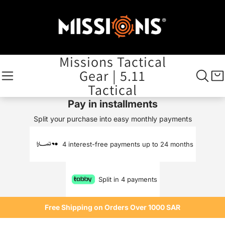
Missions Tactical
Gear | 5.11
Tactical
Pay in installments
Split your purchase into easy monthly payments
4 interest-free payments up to 24 months
Split in 4 payments
Free Shipping on Orders Over 1000 SAR