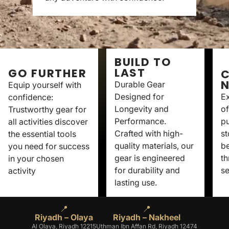
BUILD TO
LAST
GO FURTHER
C
Durable Gear
Equip yourself with
Designed for
Ex
confidence:
Longevity and
of
Trustworthy gear for
Performance.
p
all activities discover
Crafted with high-
st
the essential tools
quality materials, our
be
you need for success
gear is engineered
th
in your chosen
for durability and
se
activity
lasting use.
📍
📍
Riyadh – Olaya
Riyadh – Nakheel
Al Olaya, Riyadh 12215
Uthman Ibn Affan Rd, Riyadh 12474