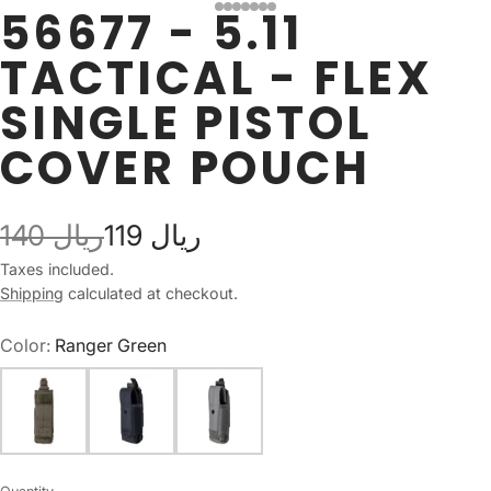
56677 - 5.11
TACTICAL - FLEX
SINGLE PISTOL
COVER POUCH
140 ريال
119 ريال
Taxes included.
Shipping
calculated at checkout.
Color:
Ranger Green