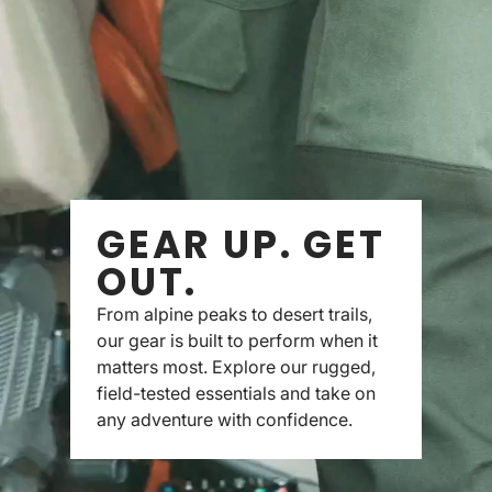
GEAR UP. GET
OUT.
From alpine peaks to desert trails,
our gear is built to perform when it
matters most. Explore our rugged,
field-tested essentials and take on
any adventure with confidence.