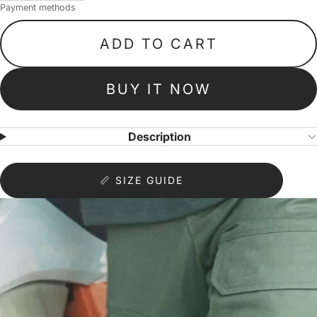
Payment methods
ADD TO CART
BUY IT NOW
Description
📏 SIZE GUIDE