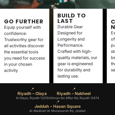
BUILD TO
LAST
GO FURTHER
C
Durable Gear
Equip yourself with
Designed for
Ex
confidence:
Longevity and
of
Trustworthy gear for
Performance.
p
all activities discover
Crafted with high-
st
the essential tools
quality materials, our
be
you need for success
gear is engineered
th
in your chosen
for durability and
se
activity
lasting use.
📍
📍
Riyadh – Olaya
Riyadh – Nakheel
Al Olaya, Riyadh 12215
Uthman Ibn Affan Rd, Riyadh 12474
📍
Jeddah – Hasan Square
Al-Madinah Al-Munawarah Rd, Jeddah