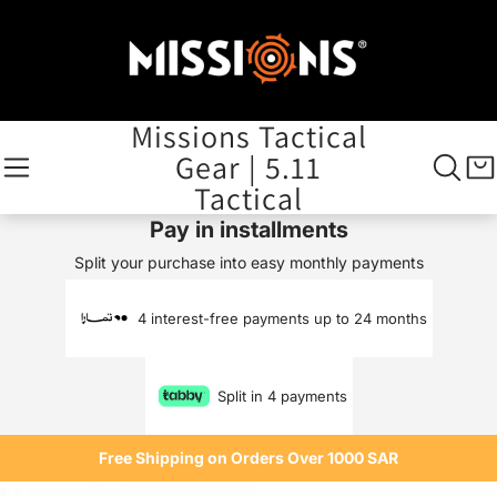
Missions Tactical
Gear | 5.11
Tactical
Pay in installments
Split your purchase into easy monthly payments
4 interest-free payments up to 24 months
Split in 4 payments
Free Shipping on Orders Over 1000 SAR