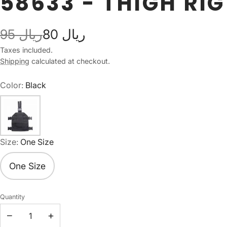
58633 - THIGH RIG
95 ريال
80 ريال
Taxes included.
Shipping
calculated at checkout.
Color:
Black
Size:
One Size
One Size
Quantity
−
+