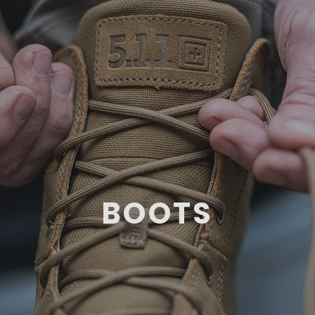
BOOTS