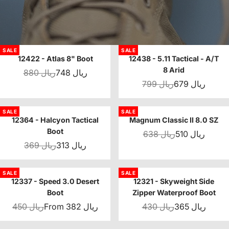
SALE
SALE
12422 - Atlas 8" Boot
12438 - 5.11 Tactical - A/T
8 Arid
880 ريال
748 ريال
799 ريال
679 ريال
SALE
SALE
12364 - Halcyon Tactical
Magnum Classic II 8.0 SZ
Boot
638 ريال
510 ريال
369 ريال
313 ريال
SALE
SALE
12337 - Speed 3.0 Desert
12321 - Skyweight Side
Boot
Zipper Waterproof Boot
450 ريال
From 382 ريال
430 ريال
365 ريال