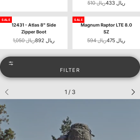
510 ريال
433 ريال
SALE
SALE
12431 - Atlas 8" Side
Magnum Raptor LTE 8.0
Zipper Boot
SZ
1,050 ريال
892 ريال
594 ريال
475 ريال
FILTER
1 / 3