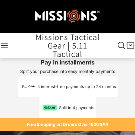
Missions Tactical
Gear | 5.11
Tactical
Pay in installments
Split your purchase into easy monthly payments
4 interest-free payments up to 24 months
Split in 4 payments
Free Shipping on Orders Over 1000 SAR