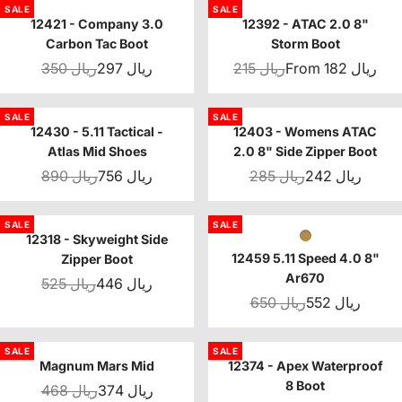
SALE
SALE
12421 - Company 3.0
12392 - ATAC 2.0 8"
Carbon Tac Boot
Storm Boot
350 ريال
297 ريال
215 ريال
From 182 ريال
SALE
SALE
12430 - 5.11 Tactical -
12403 - Womens ATAC
Atlas Mid Shoes
2.0 8" Side Zipper Boot
890 ريال
756 ريال
285 ريال
242 ريال
SALE
SALE
12318 - Skyweight Side
12459 5.11 Speed 4.0 8"
Zipper Boot
Ar670
525 ريال
446 ريال
650 ريال
552 ريال
SALE
SALE
Magnum Mars Mid
12374 - Apex Waterproof
8 Boot
468 ريال
374 ريال