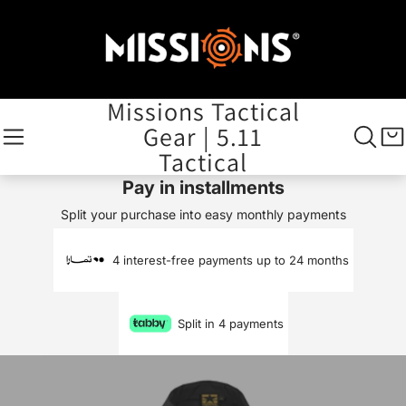
Missions Tactical
Gear | 5.11
Tactical
Pay in installments
Split your purchase into easy monthly payments
4 interest-free payments up to 24 months
Split in 4 payments