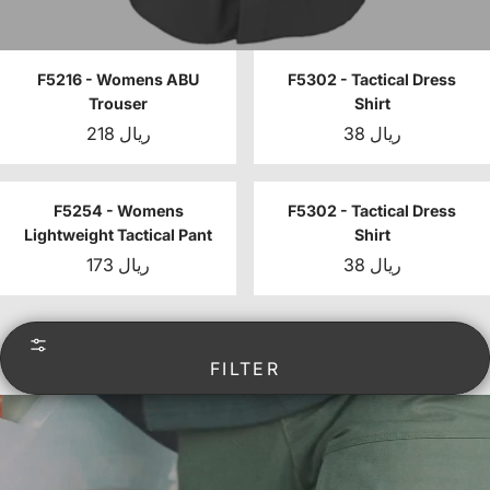
F5216 - Womens ABU
F5302 - Tactical Dress
Trouser
Shirt
218 ريال
38 ريال
F5254 - Womens
F5302 - Tactical Dress
Lightweight Tactical Pant
Shirt
173 ريال
38 ريال
FILTER