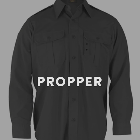
PROPPER