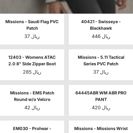
Missions - Saudi Flag PVC
40421 - Swisseye -
Patch
Blackhawk
37 ريال
446 ريال
12403 - Womens ATAC
Missions - 5.11 Tactical
2.0 8" Side Zipper Boot
Series PVC Patch
285 ريال
37 ريال
Missions - EMS Patch
64445ABR WM ABR PRO
Round w/o Velcro
PANT
42 ريال
420 ريال
EM030 - Prohear -
Missions - Missions Wrist