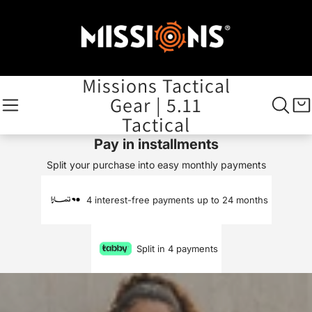
Missions Tactical
Gear | 5.11
Tactical
Pay in installments
Split your purchase into easy monthly payments
4 interest-free payments up to 24 months
Split in 4 payments