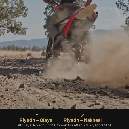
📍
📍
Riyadh – Olaya
Riyadh – Nakheel
Al Olaya, Riyadh 12215
Uthman Ibn Affan Rd, Riyadh 12474