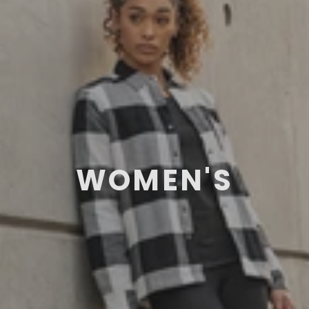
WOMEN'S