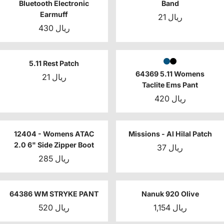
Bluetooth Electronic
Band
Earmuff
21 ريال
430 ريال
5.11 Rest Patch
64369 5.11 Womens
21 ريال
Taclite Ems Pant
420 ريال
12404 - Womens ATAC
Missions - Al Hilal Patch
2.0 6" Side Zipper Boot
37 ريال
285 ريال
64386 WM STRYKE PANT
Nanuk 920 Olive
520 ريال
1,154 ريال