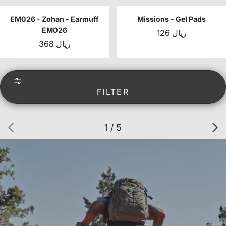
EM026 - Zohan - Earmuff
Missions - Gel Pads
EM026
126 ريال
368 ريال
FILTER
1 / 5