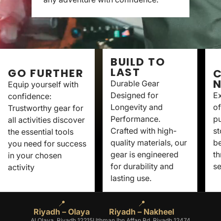
BUILD TO
LAST
GO FURTHER
C
Durable Gear
Equip yourself with
Designed for
Ex
confidence:
Longevity and
of
Trustworthy gear for
Performance.
p
all activities discover
Crafted with high-
st
the essential tools
quality materials, our
be
you need for success
gear is engineered
th
in your chosen
for durability and
se
activity
lasting use.
📍
📍
Riyadh – Olaya
Riyadh – Nakheel
Al Olaya, Riyadh 12215
Uthman Ibn Affan Rd, Riyadh 12474