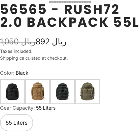
56565 - RUSH72
2.0 BACKPACK 55L
1,050 ريال
892 ريال
Taxes included.
Shipping
calculated at checkout.
Color:
Black
Gear Capacity:
55 Liters
55 Liters