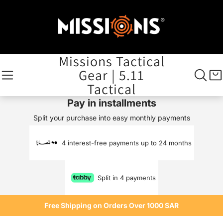
Missions Tactical
Gear | 5.11
Tactical
Pay in installments
Split your purchase into easy monthly payments
4 interest-free payments up to 24 months
Split in 4 payments
Free Shipping on Orders Over 1000 SAR