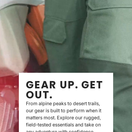
GEAR UP. GET
OUT.
From alpine peaks to desert trails,
our gear is built to perform when it
matters most. Explore our rugged,
field-tested essentials and take on
any adventure with confidence.