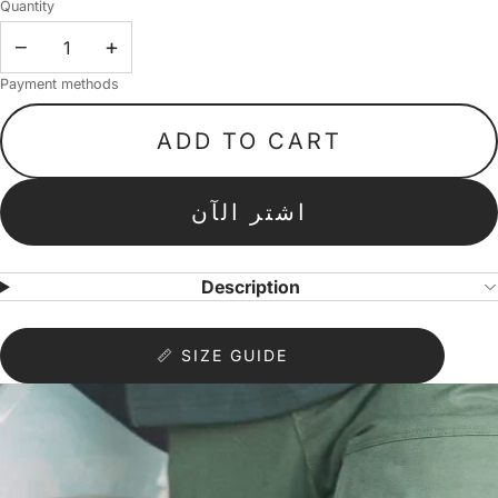
Quantity
−
+
Payment methods
ADD TO CART
اشتر الآن
Description
📏 SIZE GUIDE