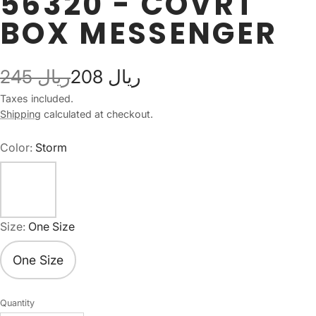
56320 - COVRT
BOX MESSENGER
245 ريال
208 ريال
Taxes included.
Shipping
calculated at checkout.
Color:
Storm
Size:
One Size
One Size
Quantity