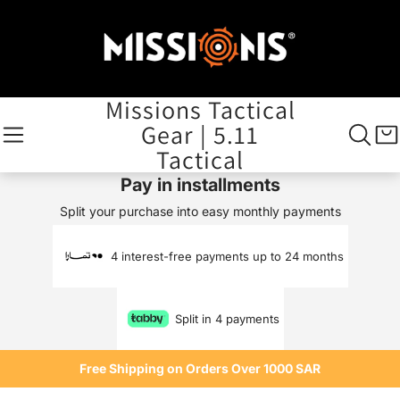
Missions Tactical
Gear | 5.11
Tactical
Pay in installments
Split your purchase into easy monthly payments
4 interest-free payments up to 24 months
Split in 4 payments
Free Shipping on Orders Over 1000 SAR