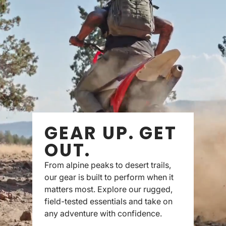
GEAR UP. GET
OUT.
From alpine peaks to desert trails,
our gear is built to perform when it
matters most. Explore our rugged,
field-tested essentials and take on
any adventure with confidence.