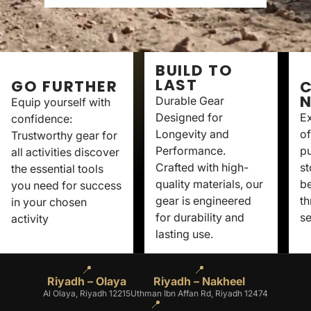
BUILD TO
LAST
GO FURTHER
C
Durable Gear
Equip yourself with
Designed for
Ex
confidence:
Longevity and
of
Trustworthy gear for
Performance.
p
all activities discover
Crafted with high-
st
the essential tools
quality materials, our
be
you need for success
gear is engineered
th
in your chosen
for durability and
se
activity
lasting use.
📍
📍
Riyadh – Olaya
Riyadh – Nakheel
Al Olaya, Riyadh 12215
Uthman Ibn Affan Rd, Riyadh 12474
📍