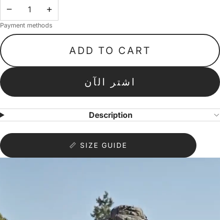
−
+
Payment methods
ADD TO CART
اشتر الآن
Description
📏 SIZE GUIDE