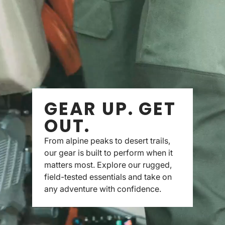
GEAR UP. GET
OUT.
From alpine peaks to desert trails,
our gear is built to perform when it
matters most. Explore our rugged,
field-tested essentials and take on
any adventure with confidence.