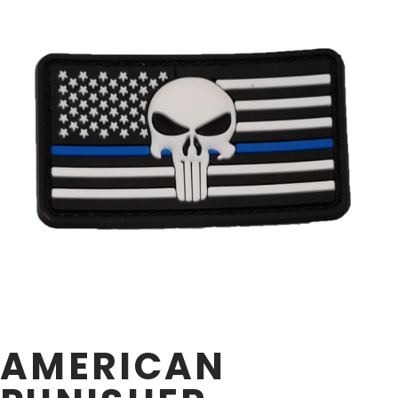
AMERICAN