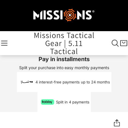
Missions Tactical
Gear | 5.11
Tactical
Pay in installments
Split your purchase into easy monthly payments
4 interest-free payments up to 24 months
Split in 4 payments