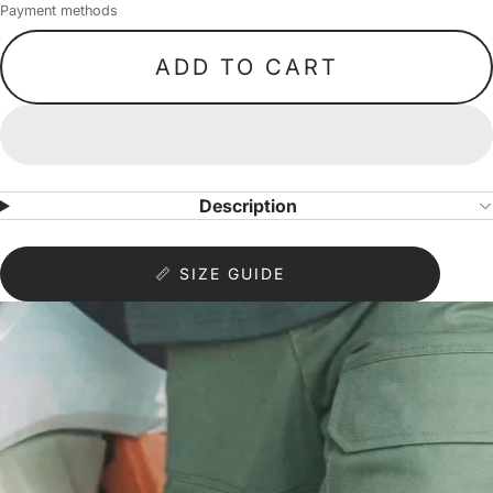
Payment methods
ADD TO CART
Description
📏 SIZE GUIDE