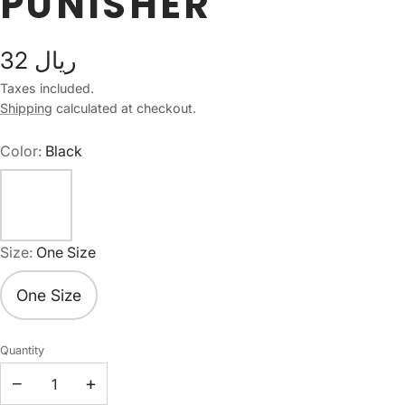
PUNISHER
32 ريال
Taxes included.
Shipping
calculated at checkout.
Color:
Black
Size:
One Size
One Size
Quantity
−
+