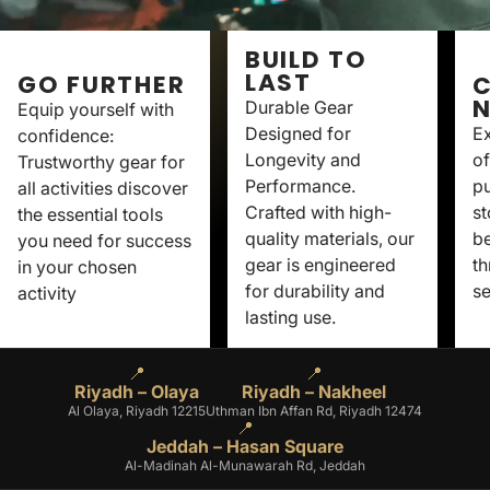
BUILD TO
LAST
GO FURTHER
C
Durable Gear
Equip yourself with
Designed for
Ex
confidence:
Longevity and
of
Trustworthy gear for
Performance.
p
all activities discover
Crafted with high-
st
the essential tools
quality materials, our
be
you need for success
gear is engineered
th
in your chosen
for durability and
se
activity
lasting use.
📍
📍
Riyadh – Olaya
Riyadh – Nakheel
Al Olaya, Riyadh 12215
Uthman Ibn Affan Rd, Riyadh 12474
📍
Jeddah – Hasan Square
Al-Madinah Al-Munawarah Rd, Jeddah